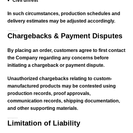
Civil unrest
In such circumstances, production schedules and
delivery estimates may be adjusted accordingly.
Chargebacks & Payment Disputes
By placing an order, customers agree to first contact
the Company regarding any concerns before
initiating a chargeback or payment dispute.
Unauthorized chargebacks relating to custom-
manufactured products may be contested using
production records, proof approvals,
communication records, shipping documentation,
and other supporting materials.
Limitation of Liability