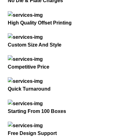
No Die & Plate Charges
High Quality Offset Printing
Custom Size And Style
Competitive Price
Quick Turnaround
Starting From 100 Boxes
Free Design Support