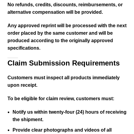
No refunds, credits, discounts, reimbursements, or
alternative compensation will be provided.
Any approved reprint will be processed with the next
order placed by the same customer and will be
produced according to the originally approved
specifications.
Claim Submission Requirements
Customers must inspect all products immediately
upon receipt.
To be eligible for claim review, customers must:
Notify us within twenty-four (24) hours of receiving
the shipment.
Provide clear photographs and videos of all