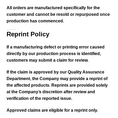
All orders are manufactured specifically for the
customer and cannot be resold or repurposed once
production has commenced.
Reprint Policy
If a manufacturing defect or printing error caused
directly by our production process is identified,
customers may submit a claim for review.
If the claim is approved by our Quality Assurance
Department, the Company may provide a reprint of
the affected products. Reprints are provided solely
at the Company’s discretion after review and
verification of the reported issue.
Approved claims are eligible for a reprint only.