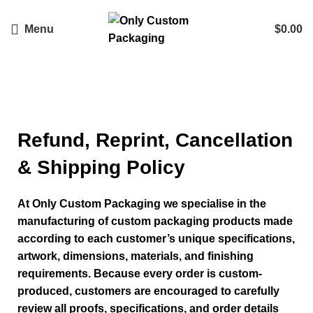
Menu
$
0.00
Company Policy
Refund, Reprint, Cancellation
& Shipping Policy
At Only Custom Packaging we specialise in the
manufacturing of custom packaging products made
according to each customer’s unique specifications,
artwork, dimensions, materials, and finishing
requirements. Because every order is custom-
produced, customers are encouraged to carefully
review all proofs, specifications, and order details