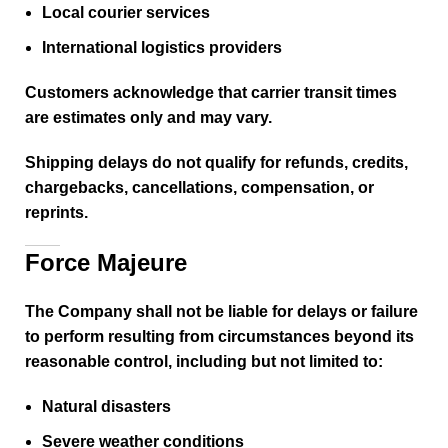
Local courier services
International logistics providers
Customers acknowledge that carrier transit times
are estimates only and may vary.
Shipping delays do not qualify for refunds, credits,
chargebacks, cancellations, compensation, or
reprints.
Force Majeure
The Company shall not be liable for delays or failure
to perform resulting from circumstances beyond its
reasonable control, including but not limited to:
Natural disasters
Severe weather conditions