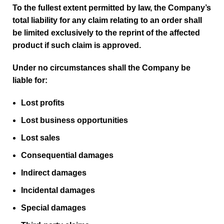
To the fullest extent permitted by law, the Company’s
total liability for any claim relating to an order shall
be limited exclusively to the reprint of the affected
product if such claim is approved.
Under no circumstances shall the Company be
liable for:
Lost profits
Lost business opportunities
Lost sales
Consequential damages
Indirect damages
Incidental damages
Special damages