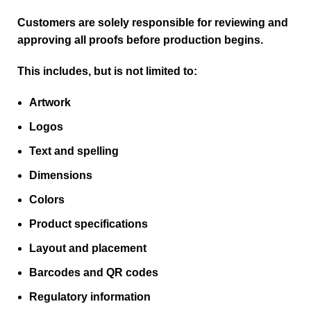
Customers are solely responsible for reviewing and
approving all proofs before production begins.
This includes, but is not limited to:
Artwork
Logos
Text and spelling
Dimensions
Colors
Product specifications
Layout and placement
Barcodes and QR codes
Regulatory information