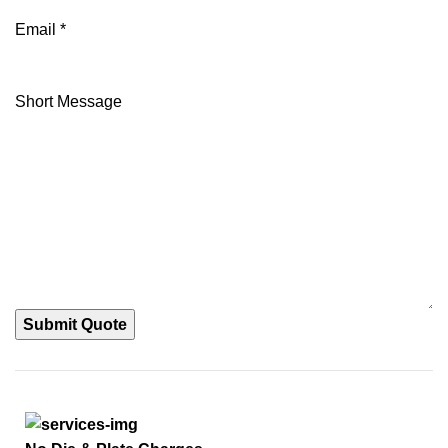
Email
*
Short Message
Submit Quote