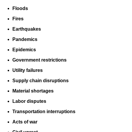
Floods
Fires
Earthquakes
Pandemics
Epidemics
Government restrictions
Utility failures
Supply chain disruptions
Material shortages
Labor disputes
Transportation interruptions
Acts of war