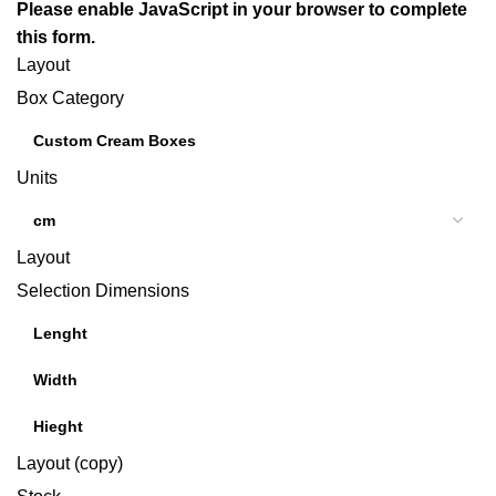
Please enable JavaScript in your browser to complete
this form.
Layout
Box Category
Units
Layout
Selection Dimensions
Layout (copy)