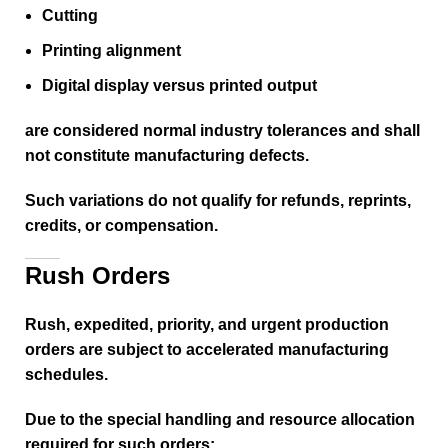
Cutting
Printing alignment
Digital display versus printed output
are considered normal industry tolerances and shall
not constitute manufacturing defects.
Such variations do not qualify for refunds, reprints,
credits, or compensation.
Rush Orders
Rush, expedited, priority, and urgent production
orders are subject to accelerated manufacturing
schedules.
Due to the special handling and resource allocation
required for such orders: