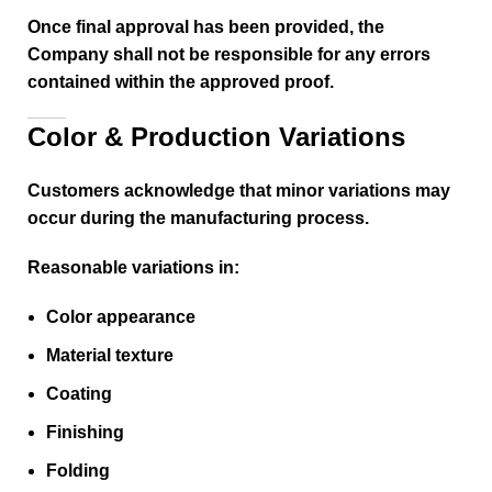
Once final approval has been provided, the
Company shall not be responsible for any errors
contained within the approved proof.
Color & Production Variations
Customers acknowledge that minor variations may
occur during the manufacturing process.
Reasonable variations in:
Color appearance
Material texture
Coating
Finishing
Folding