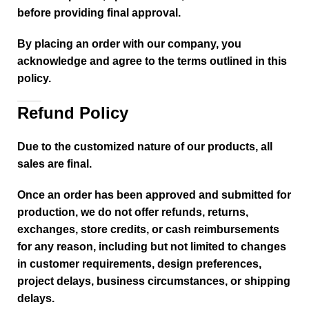
before providing final approval.
By placing an order with our company, you
acknowledge and agree to the terms outlined in this
policy.
Refund Policy
Due to the customized nature of our products, all
sales are final.
Once an order has been approved and submitted for
production, we do not offer refunds, returns,
exchanges, store credits, or cash reimbursements
for any reason, including but not limited to changes
in customer requirements, design preferences,
project delays, business circumstances, or shipping
delays.