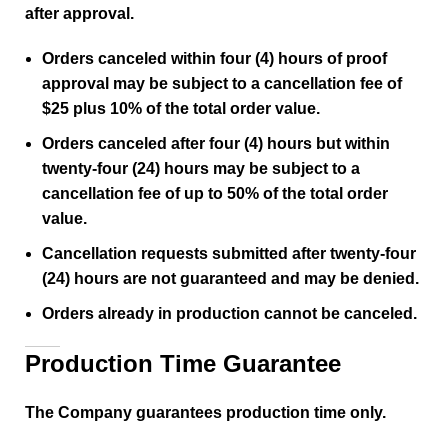
after approval.
Orders canceled within four (4) hours of proof
approval may be subject to a cancellation fee of
$25 plus 10% of the total order value.
Orders canceled after four (4) hours but within
twenty-four (24) hours may be subject to a
cancellation fee of up to 50% of the total order
value.
Cancellation requests submitted after twenty-four
(24) hours are not guaranteed and may be denied.
Orders already in production cannot be canceled.
Production Time Guarantee
The Company guarantees production time only.