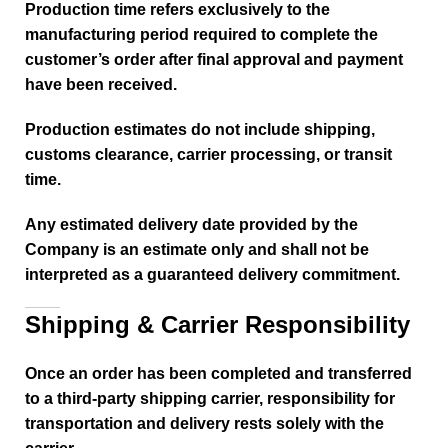
Production time refers exclusively to the
manufacturing period required to complete the
customer’s order after final approval and payment
have been received.
Production estimates do not include shipping,
customs clearance, carrier processing, or transit
time.
Any estimated delivery date provided by the
Company is an estimate only and shall not be
interpreted as a guaranteed delivery commitment.
Shipping & Carrier Responsibility
Once an order has been completed and transferred
to a third-party shipping carrier, responsibility for
transportation and delivery rests solely with the