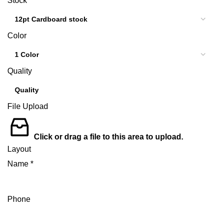
Stock
Color
Quality
File Upload
Click or drag a file to this area to upload.
Layout
Name
*
Phone