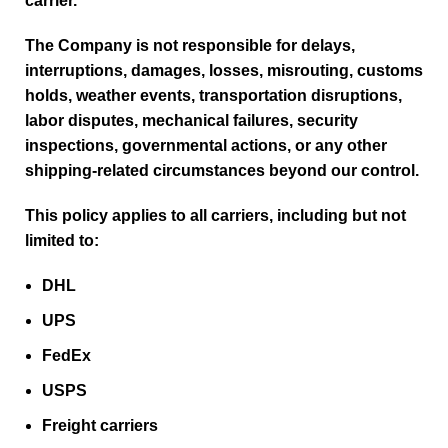
carrier.
The Company is not responsible for delays,
interruptions, damages, losses, misrouting, customs
holds, weather events, transportation disruptions,
labor disputes, mechanical failures, security
inspections, governmental actions, or any other
shipping-related circumstances beyond our control.
This policy applies to all carriers, including but not
limited to:
DHL
UPS
FedEx
USPS
Freight carriers