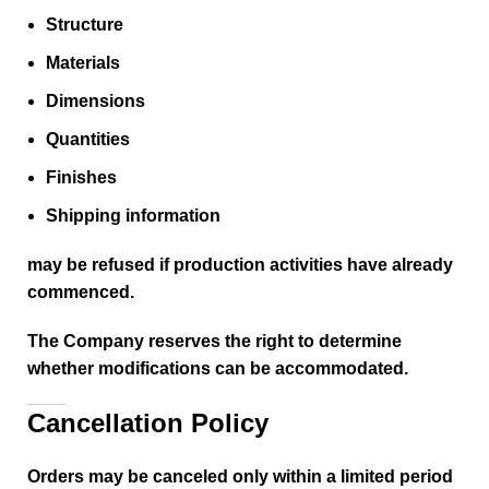
Structure
Materials
Dimensions
Quantities
Finishes
Shipping information
may be refused if production activities have already
commenced.
The Company reserves the right to determine
whether modifications can be accommodated.
Cancellation Policy
Orders may be canceled only within a limited period