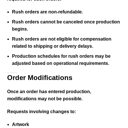
Rush orders are non-refundable.
Rush orders cannot be canceled once production
begins.
Rush orders are not eligible for compensation
related to shipping or delivery delays.
Production schedules for rush orders may be
adjusted based on operational requirements.
Order Modifications
Once an order has entered production,
modifications may not be possible.
Requests involving changes to:
Artwork