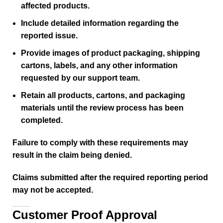
affected products.
Include detailed information regarding the
reported issue.
Provide images of product packaging, shipping
cartons, labels, and any other information
requested by our support team.
Retain all products, cartons, and packaging
materials until the review process has been
completed.
Failure to comply with these requirements may
result in the claim being denied.
Claims submitted after the required reporting period
may not be accepted.
Customer Proof Approval