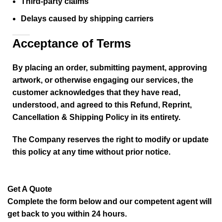
Third-party claims
Delays caused by shipping carriers
Acceptance of Terms
By placing an order, submitting payment, approving
artwork, or otherwise engaging our services, the
customer acknowledges that they have read,
understood, and agreed to this Refund, Reprint,
Cancellation & Shipping Policy in its entirety.
The Company reserves the right to modify or update
this policy at any time without prior notice.
Get A Quote
Complete the form below and our competent agent will
get back to you within 24 hours.