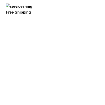
Free Shipping
Quick Links
Home
Privacy Policy
Term And Conditions
Refund Policy
Request a Quote
Payment Options