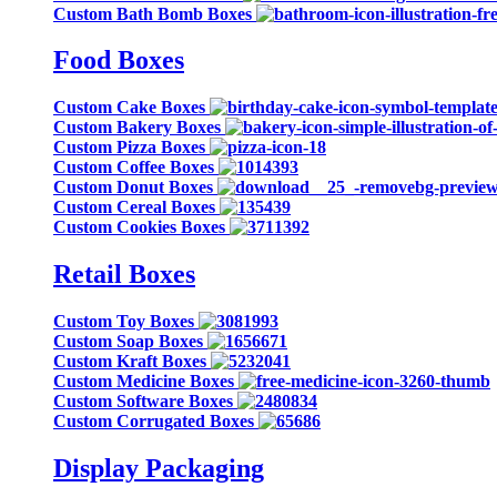
Custom Bath Bomb Boxes
Food Boxes
Custom Cake Boxes
Custom Bakery Boxes
Custom Pizza Boxes
Custom Coffee Boxes
Custom Donut Boxes
Custom Cereal Boxes
Custom Cookies Boxes
Retail Boxes
Custom Toy Boxes
Custom Soap Boxes
Custom Kraft Boxes
Custom Medicine Boxes
Custom Software Boxes
Custom Corrugated Boxes
Display Packaging