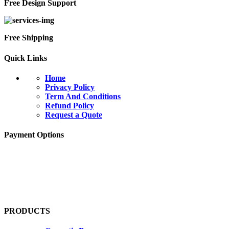
Free Design Support
Free Shipping
Quick Links
Home
Privacy Policy
Term And Conditions
Refund Policy
Request a Quote
Payment Options
PRODUCTS