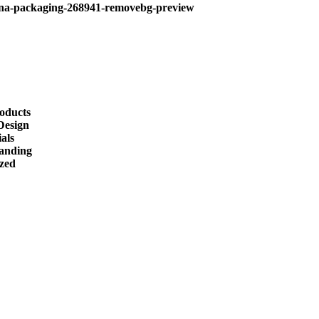
roducts
Design
als
randing
ized