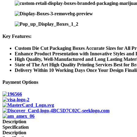
Key Features:
Custom Die Cut Packaging Boxes Accurate Sizes for All P
Enhance Product Presentation with Innovative Styles and 
High Quality, Well-Manufactured and Long Lasting Materi
State of The Art High Quality Printing Services Best for B
Delivery Within 10 Working Days Once Your Design Final
Payment Options
Description
Specification
Description