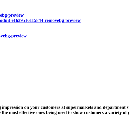
ing impression on your customers at supermarkets and department st
 the most effective ones being used to show customers a variety of 