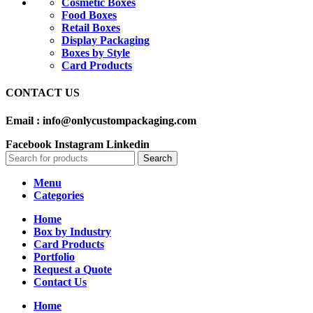
Cosmetic Boxes
Food Boxes
Retail Boxes
Display Packaging
Boxes by Style
Card Products
CONTACT US
Email : info@onlycustompackaging.com
Facebook
Instagram
Linkedin
Search
Menu
Categories
Home
Box by Industry
Card Products
Portfolio
Request a Quote
Contact Us
Home