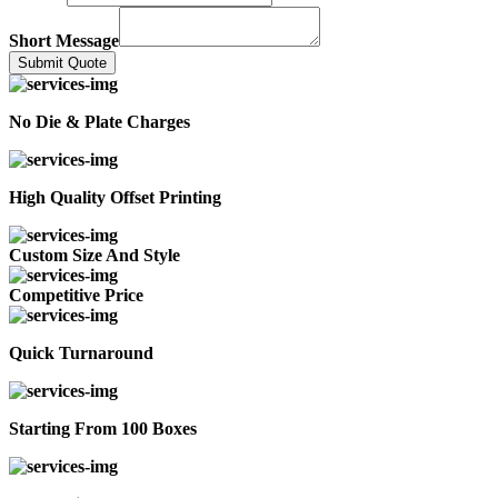
Short Message
Submit Quote
No Die & Plate Charges
High Quality Offset Printing
Custom Size And Style
Competitive Price
Quick Turnaround
Starting From 100 Boxes