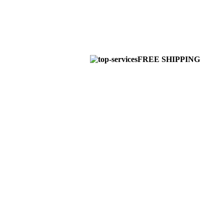
FREE SHIPPING