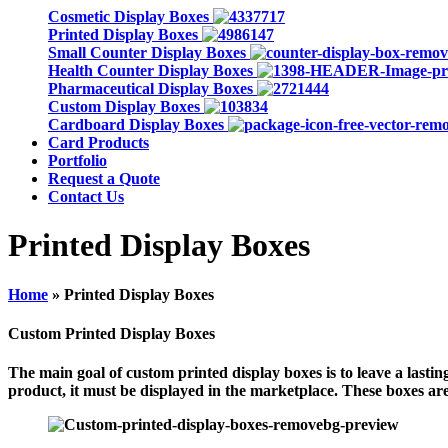
Cosmetic Display Boxes
Printed Display Boxes
Small Counter Display Boxes
Health Counter Display Boxes
Pharmaceutical Display Boxes
Custom Display Boxes
Cardboard Display Boxes
Card Products
Portfolio
Request a Quote
Contact Us
Printed Display Boxes
Home
»
Printed Display Boxes
Custom Printed Display Boxes
The main goal of custom printed display boxes is to leave a last
product, it must be displayed in the marketplace. These boxes are