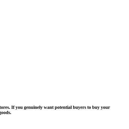
ores. If you genuinely want potential buyers to buy your
goods.