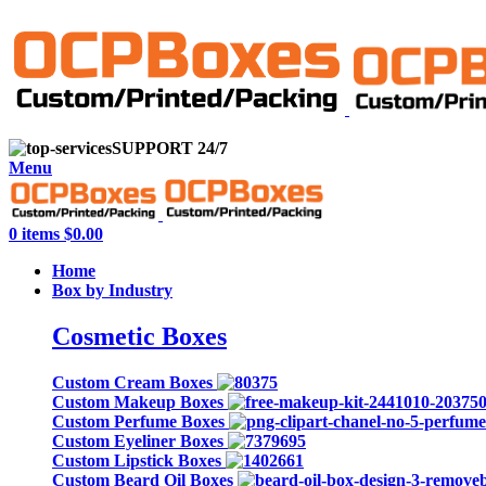
info@onlycustompackaging.com
SUPPORT 24/7
Menu
0
items
$
0.00
Home
Box by Industry
Cosmetic Boxes
Custom Cream Boxes
Custom Makeup Boxes
Custom Perfume Boxes
Custom Eyeliner Boxes
Custom Lipstick Boxes
Custom Beard Oil Boxes