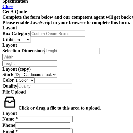
Specification
Close
Get A Quote
Complete the form below and our competent agent will get back t
Please enable JavaScript in your browser to complete this form.
Layout
Box Category
Units
Layout
Selection Dimensions
Layout (copy)
Stock
Color
Quality
File Upload
Click or drag a file to this area to upload.
Layout
Name
*
Phone
Email
*