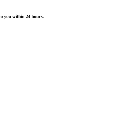
o you within 24 hours.