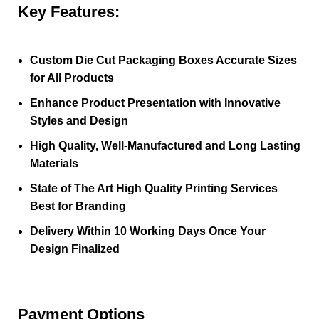
Key Features:
Custom Die Cut Packaging Boxes Accurate Sizes
for All Products
Enhance Product Presentation with Innovative
Styles and Design
High Quality, Well-Manufactured and Long Lasting
Materials
State of The Art High Quality Printing Services
Best for Branding
Delivery Within 10 Working Days Once Your
Design Finalized
Payment Options