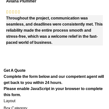
Aviana Plummer
Throughout the project, communication was
seamless, and deadlines were consistently met. This
reliability made the entire process smooth and
stress-free, which was a welcome relief in the fast-
paced world of business.
Get A Quote
Complete the form below and our competent agent will
get back to you within 24 hours.
Please enable JavaScript in your browser to complete
this form.
Layout
Box Category