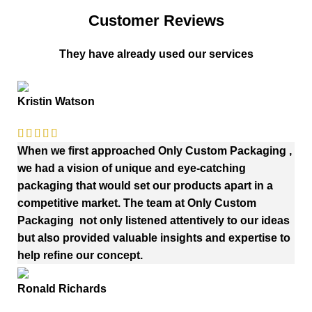
Customer Reviews
They have already used our services
Kristin Watson
When we first approached Only Custom Packaging ,
we had a vision of unique and eye-catching
packaging that would set our products apart in a
competitive market. The team at Only Custom
Packaging not only listened attentively to our ideas
but also provided valuable insights and expertise to
help refine our concept.
Ronald Richards