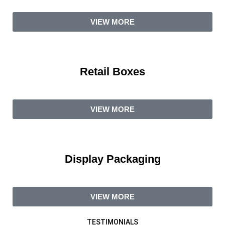
VIEW MORE
Retail Boxes
VIEW MORE
Display Packaging
VIEW MORE
TESTIMONIALS