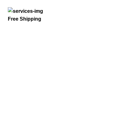
Free Shipping
Quick Links
Home
Privacy Policy
Term And Conditions
Refund Policy
Request a Quote
Payment Options