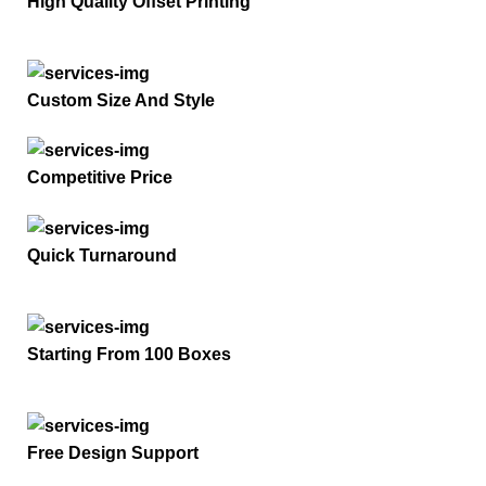
High Quality Offset Printing
Custom Size And Style
Competitive Price
Quick Turnaround
Starting From 100 Boxes
Free Design Support