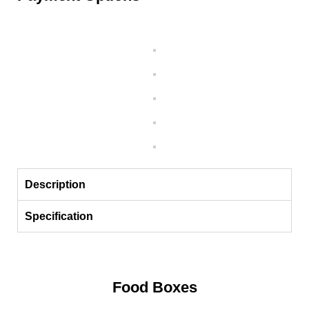
Description
Specification
Food Boxes