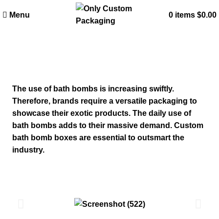
Menu
0
items
$
0.00
Custom Bath Bomb Boxes
The use of bath bombs is increasing swiftly.
Therefore, brands require a versatile packaging to
showcase their exotic products. The daily use of
bath bombs adds to their massive demand. Custom
bath bomb boxes are essential to outsmart the
industry.