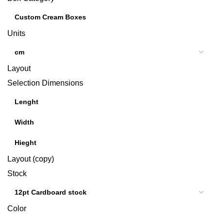
Units
Layout
Selection Dimensions
Layout (copy)
Stock
Color