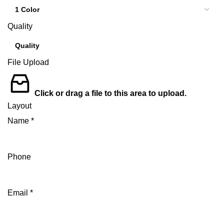
Quality
File Upload
Click or drag a file to this area to upload.
Layout
Name
*
Phone
Email
*