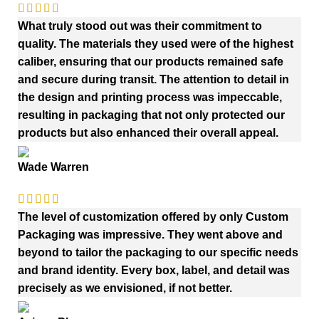
What truly stood out was their commitment to
quality. The materials they used were of the highest
caliber, ensuring that our products remained safe
and secure during transit. The attention to detail in
the design and printing process was impeccable,
resulting in packaging that not only protected our
products but also enhanced their overall appeal.
Wade Warren
The level of customization offered by only Custom
Packaging was impressive. They went above and
beyond to tailor the packaging to our specific needs
and brand identity. Every box, label, and detail was
precisely as we envisioned, if not better.