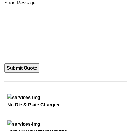
Short Message
Submit Quote
No Die & Plate Charges