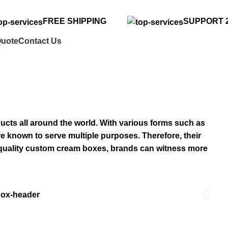
FREE SHIPPING
SUPPORT 2
Quote
Contact Us
cts all around the world. With various forms such as
re known to serve multiple purposes. Therefore, their
-quality custom cream boxes, brands can witness more