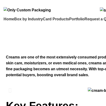
info@onlycustompackaging.com
Home
Box by Industry
Card Products
Portfolio
Request a 
Custom Cream Boxes
Creams are one of the most extensively consumed produ
skin care, moisturizers, or even medical ones, creams a
fine packaging becomes an utmost necessity. With top
potential buyers, boosting overall brand sales.
Key Features: