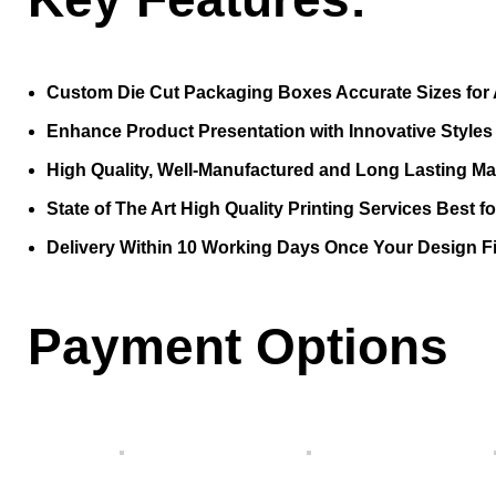
Custom Die Cut Packaging Boxes Accurate Sizes for 
Enhance Product Presentation with Innovative Style
High Quality, Well-Manufactured and Long Lasting Mat
State of The Art High Quality Printing Services Best f
Delivery Within 10 Working Days Once Your Design Fi
Payment Options