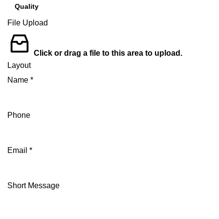
File Upload
Click or drag a file to this area to upload.
Layout
Name
*
Phone
Email
*
Short Message