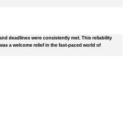
d deadlines were consistently met. This reliability
as a welcome relief in the fast-paced world of
 Options
PRODUCTS
C
Em
Cosmetic Boxes
i