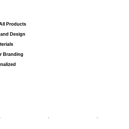
All Products
s and Design
erials
or Branding
nalized