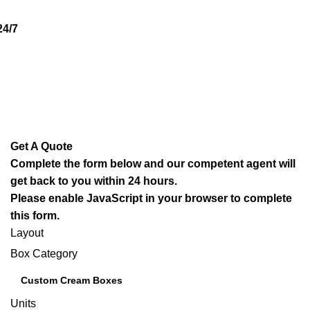
4/7
Get A Quote
Complete the form below and our competent agent will
get back to you within 24 hours.
Please enable JavaScript in your browser to complete
this form.
Layout
Box Category
Units