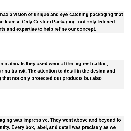
ad a vision of unique and eye-catching packaging that
The team at Only Custom Packaging not only listened
hts and expertise to help refine our concept.
e materials they used were of the highest caliber,
ng transit. The attention to detail in the design and
 that not only protected our products but also
kaging was impressive. They went above and beyond to
tity. Every box, label, and detail was precisely as we