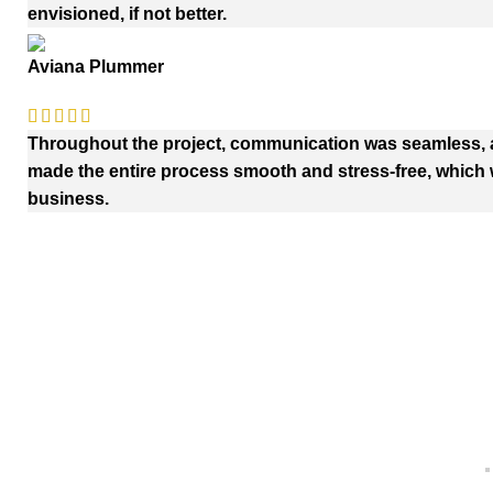
envisioned, if not better.
Aviana Plummer
Throughout the project, communication was seamless, an
made the entire process smooth and stress-free, which w
business.
Quick Links
Payment
Home