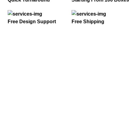
Free Design Support
Free Shipping
ONTACT US
ail :
nfo@onlycustompackaging.com