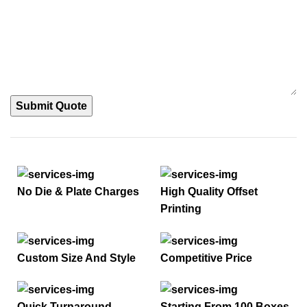
Submit Quote
No Die & Plate Charges
High Quality Offset
Printing
Custom Size And Style
Competitive Price
Quick Turnaround
Starting From 100 Boxes