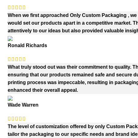
When we first approached Only Custom Packaging , we h
would set our products apart in a competitive market. 
attentively to our ideas but also provided valuable insig
Ronald Richards
What truly stood out was their commitment to quality. Th
ensuring that our products remained safe and secure duri
printing process was impeccable, resulting in packaging
enhanced their overall appeal.
Wade Warren
The level of customization offered by only Custom Pac
tailor the packaging to our specific needs and brand iden