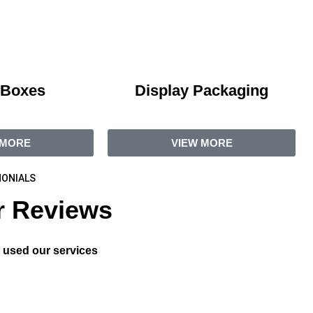
 Boxes
Display Packaging
 MORE
VIEW MORE
ONIALS
 Reviews
 used our services