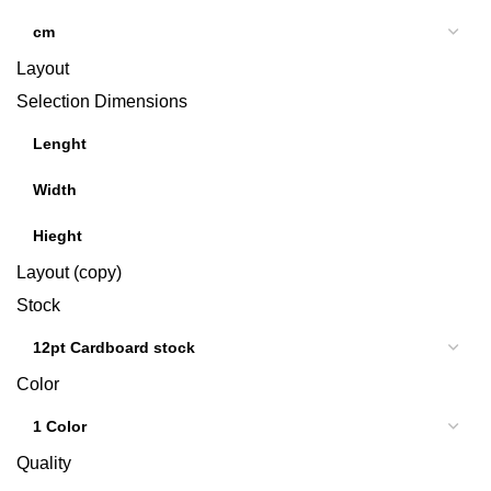
Layout
Selection Dimensions
Layout (copy)
Stock
Color
Quality