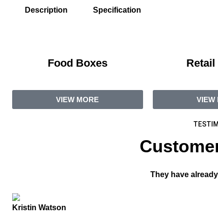
Description
Specification
Food Boxes
Retail
VIEW MORE
VIEW
TESTIM
Customer
They have already
Kristin Watson