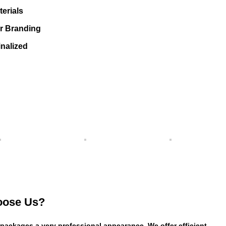
erials
or Branding
nalized
ose Us?
 packages a very professional appearance. We offer efficient