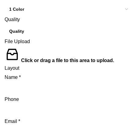
Quality
File Upload
Click or drag a file to this area to upload.
Layout
Name
*
Phone
Email
*