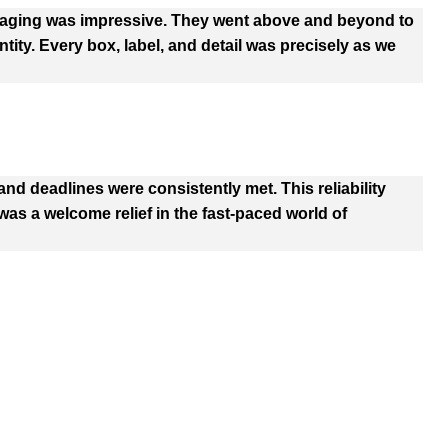
kaging was impressive. They went above and beyond to
tity. Every box, label, and detail was precisely as we
d deadlines were consistently met. This reliability
as a welcome relief in the fast-paced world of
 Options
PRODUCTS
C