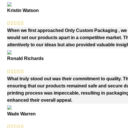
Kristin Watson
When we first approached Only Custom Packaging , we h
would set our products apart in a competitive market. 
attentively to our ideas but also provided valuable insig
Ronald Richards
What truly stood out was their commitment to quality. Th
ensuring that our products remained safe and secure duri
printing process was impeccable, resulting in packaging
enhanced their overall appeal.
Wade Warren