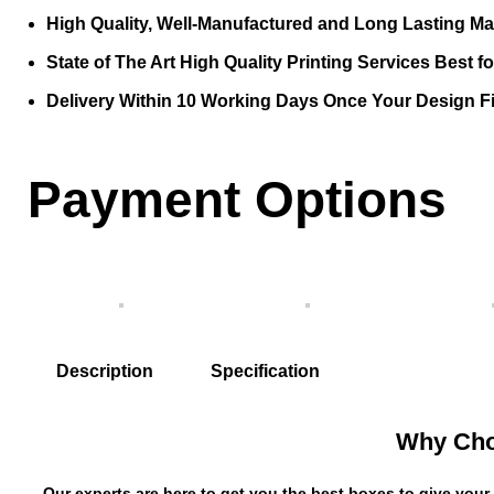
High Quality, Well-Manufactured and Long Lasting Mat
State of The Art High Quality Printing Services Best f
Delivery Within 10 Working Days Once Your Design Fi
Payment Options
Description
Specification
Why Cho
Our experts are here to get you the best boxes to give your