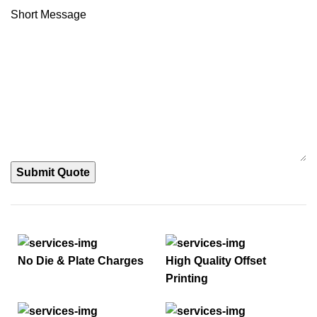
Short Message
Submit Quote
No Die & Plate Charges
High Quality Offset
Printing