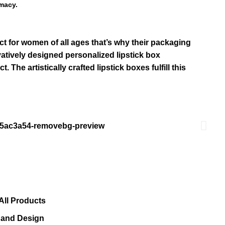
macy.
ct for women of all ages that’s why their packaging
ovatively designed personalized
lipstick box
he artistically crafted lipstick boxes fulfill this
All Products
s and Design