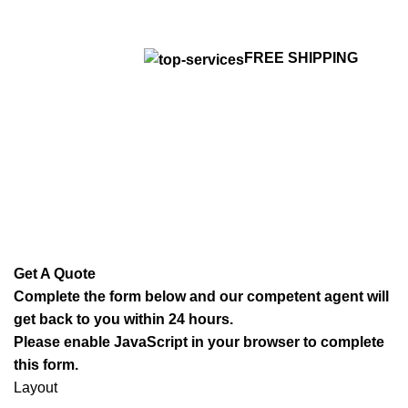
FREE SHIPPING
Get A Quote
Complete the form below and our competent agent will
get back to you within 24 hours.
Please enable JavaScript in your browser to complete
this form.
Layout