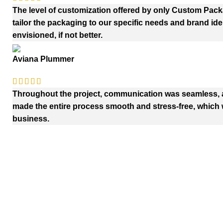
The level of customization offered by only Custom Pac
tailor the packaging to our specific needs and brand iden
envisioned, if not better.
Aviana Plummer
Throughout the project, communication was seamless, an
made the entire process smooth and stress-free, which w
business.
Quick Links
Payment