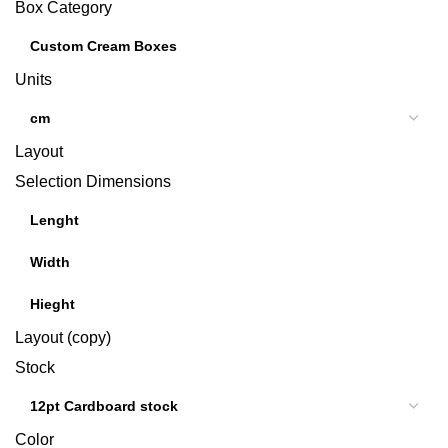
Box Category
Units
Layout
Selection Dimensions
Layout (copy)
Stock
Color