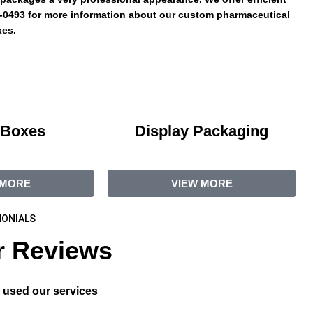
95-0493 for more information about our custom pharmaceutical
es.
 Boxes
Display Packaging
 MORE
VIEW MORE
ONIALS
 Reviews
 used our services