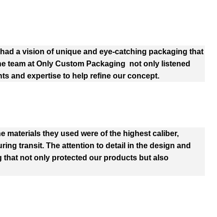
ad a vision of unique and eye-catching packaging that
The team at Only Custom Packaging not only listened
hts and expertise to help refine our concept.
e materials they used were of the highest caliber,
ng transit. The attention to detail in the design and
 that not only protected our products but also