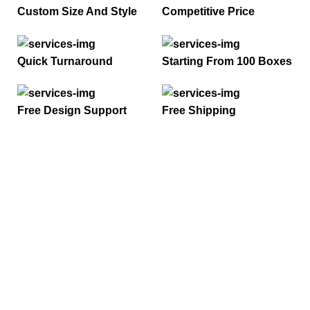
Custom Size And Style
Competitive Price
Quick Turnaround
Starting From 100 Boxes
Free Design Support
Free Shipping