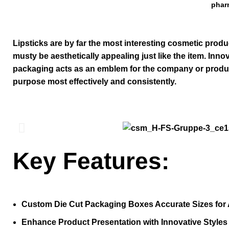
phar
Lipsticks are by far the most interesting cosmetic produ
musty be aesthetically appealing just like the item. Inn
packaging
acts as an emblem for the company or product. T
purpose most effectively and consistently.
Key Features:
Custom Die Cut Packaging Boxes Accurate Sizes for 
Enhance Product Presentation with Innovative Style