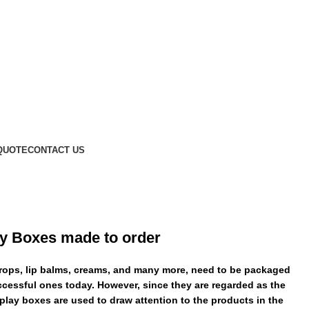
QUOTE
CONTACT US
y Boxes made to order
drops, lip balms, creams, and many more, need to be packaged
ccessful ones today. However, since they are regarded as the
lay boxes are used to draw attention to the products in the