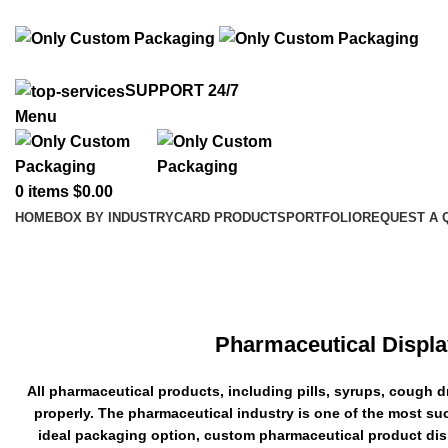
info@onlycustompackaging.com
SUPPORT 24/7
Menu
0
items
$
0.00
HOME
BOX BY INDUSTRY
CARD PRODUCTS
PORTFOLIO
REQUEST A 
Pharmaceutical Display Boxes
Pharmaceutical Displa
All pharmaceutical products, including pills, syrups, cough 
properly. The pharmaceutical industry is one of the most su
ideal packaging option, custom pharmaceutical product disp