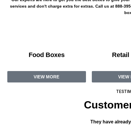
services and don't charge extra for extras. Call us at 888-3
box
Food Boxes
Retail
VIEW MORE
VIEW
TESTIM
Customer
They have already