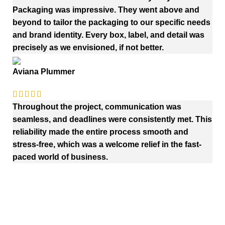
Packaging was impressive. They went above and
beyond to tailor the packaging to our specific needs
and brand identity. Every box, label, and detail was
precisely as we envisioned, if not better.
Aviana Plummer
Throughout the project, communication was
seamless, and deadlines were consistently met. This
reliability made the entire process smooth and
stress-free, which was a welcome relief in the fast-
paced world of business.
Quick Links