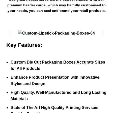
premium header cards, which may be fully customised to
your needs, you can seal and brand your retail products.
Key Features:
Custom Die Cut Packaging Boxes Accurate Sizes
for All Products
Enhance Product Presentation with Innovative
Styles and Design
High Quality, Well-Manufactured and Long Lasting
Materials
State of The Art High Quality Printing Services