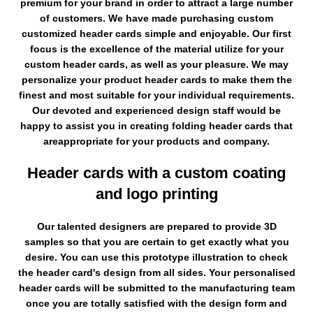
premium for your brand in order to attract a large number
of customers. We have made purchasing custom
customized header cards simple and enjoyable. Our first
focus is the excellence of the material utilize for your
custom header cards, as well as your pleasure. We may
personalize your product header cards to make them the
finest and most suitable for your individual requirements.
Our devoted and experienced design staff would be
happy to assist you in creating folding header cards that
areappropriate for your products and company.
Header cards with a custom coating
and logo printing
Our talented designers are prepared to provide 3D
samples so that you are certain to get exactly what you
desire. You can use this prototype illustration to check
the header card's design from all sides. Your personalised
header cards will be submitted to the manufacturing team
once you are totally satisfied with the design form and