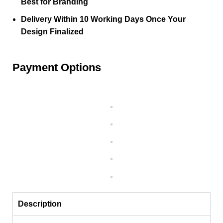
Best for Branding
Delivery Within 10 Working Days Once Your
Design Finalized
Payment Options
Description