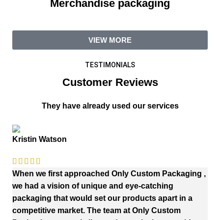
Merchandise packaging
VIEW MORE
TESTIMONIALS
Customer Reviews
They have already used our services
Kristin Watson
When we first approached Only Custom Packaging ,
we had a vision of unique and eye-catching
packaging that would set our products apart in a
competitive market. The team at Only Custom