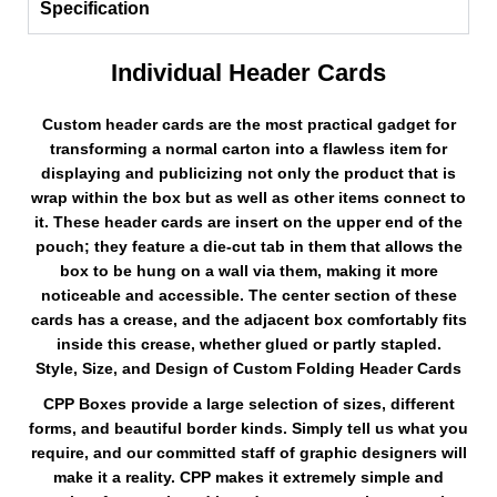
Specification
Individual Header Cards
Custom header cards are the most practical gadget for
transforming a normal carton into a flawless item for
displaying and publicizing not only the product that is
wrap within the box but as well as other items connect to
it. These header cards are insert on the upper end of the
pouch; they feature a die-cut tab in them that allows the
box to be hung on a wall via them, making it more
noticeable and accessible. The center section of these
cards has a crease, and the adjacent box comfortably fits
inside this crease, whether glued or partly stapled.
Style, Size, and Design of Custom Folding Header Cards
CPP Boxes provide a large selection of sizes, different
forms, and beautiful border kinds. Simply tell us what you
require, and our committed staff of graphic designers will
make it a reality. CPP makes it extremely simple and