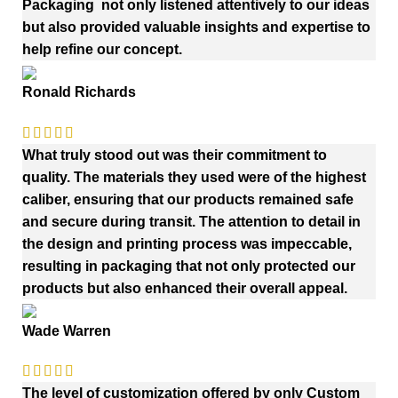
Packaging not only listened attentively to our ideas
but also provided valuable insights and expertise to
help refine our concept.
Ronald Richards
What truly stood out was their commitment to
quality. The materials they used were of the highest
caliber, ensuring that our products remained safe
and secure during transit. The attention to detail in
the design and printing process was impeccable,
resulting in packaging that not only protected our
products but also enhanced their overall appeal.
Wade Warren
The level of customization offered by only Custom