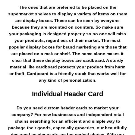
The ones that are preferred to be placed on the
supermarket shelves to display a variety of items on them
are display boxes. These can be seen by everyone
because they are mounted on counters. So make sure
your packaging is designed properly so no one will miss
your products, regardless of their market. The most
popular display boxes for brand marketing are those that
are placed on a rack or shelf. The name alone makes it
clear that these display boxes are cardboard. A sturdy
material like cardboard protects your product from harm
or theft. Cardboard is a friendly stock that works well for
any kind of personalization.
Individual Header Card
Do you need custom header cards to market your
company? For new businesses and independent retail
chains searching for an efficient and simple way to
package their goods, especially groceries, our beautifully
designed header cards are the perfect choice. With our