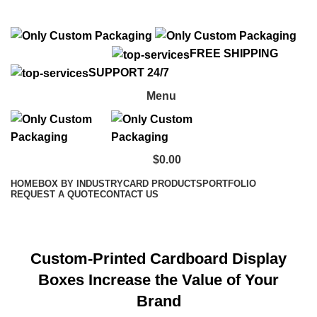
info@onlycustompackaging.com
FREE SHIPPING
SUPPORT 24/7
Menu
$
0.00
HOME
BOX BY INDUSTRY
CARD PRODUCTS
PORTFOLIO
REQUEST A QUOTE
CONTACT US
Individual Header Card
Custom-Printed Cardboard Display
Boxes Increase the Value of Your
Brand