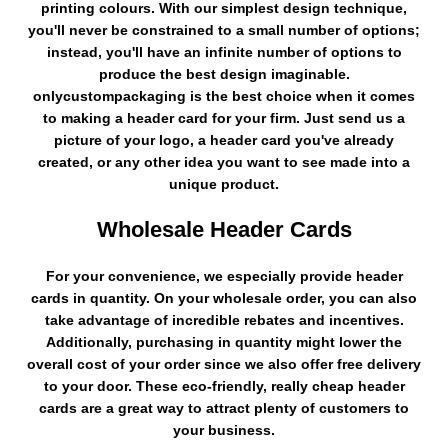
printing colours. With our simplest design technique,
you'll never be constrained to a small number of options;
instead, you'll have an infinite number of options to
produce the best design imaginable.
onlycustompackaging is the best choice when it comes
to making a header card for your firm. Just send us a
picture of your logo, a header card you've already
created, or any other idea you want to see made into a
unique product.
Wholesale Header Cards
For your convenience, we especially provide header
cards in quantity. On your wholesale order, you can also
take advantage of incredible rebates and incentives.
Additionally, purchasing in quantity might lower the
overall cost of your order since we also offer free delivery
to your door. These eco-friendly, really cheap header
cards are a great way to attract plenty of customers to
your business.