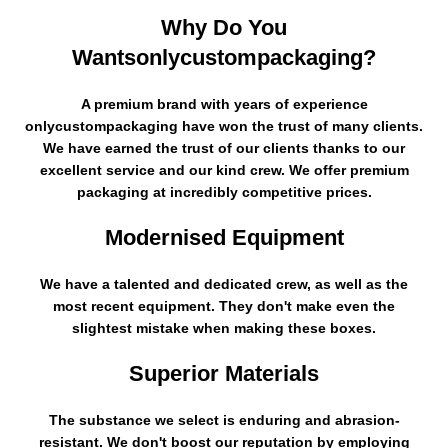
Why Do You
Wantsonlycustompackaging?
A premium brand with years of experience
onlycustompackaging have won the trust of many clients.
We have earned the trust of our clients thanks to our
excellent service and our kind crew. We offer premium
packaging at incredibly competitive prices.
Modernised Equipment
We have a talented and dedicated crew, as well as the
most recent equipment. They don't make even the
slightest mistake when making these boxes.
Superior Materials
The substance we select is enduring and abrasion-
resistant. We don't boost our reputation by employing