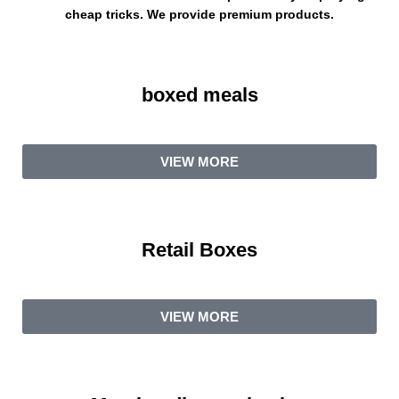
cheap tricks. We provide premium products.
boxed meals
VIEW MORE
Retail Boxes
VIEW MORE