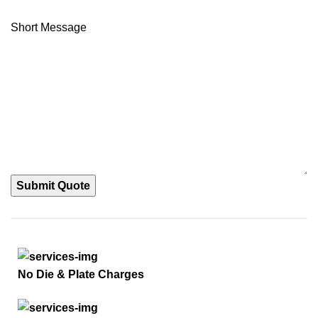
Short Message
Submit Quote
No Die & Plate Charges