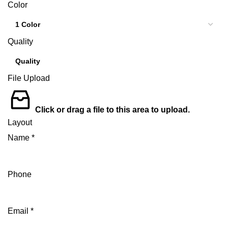
Color
Quality
File Upload
Click or drag a file to this area to upload.
Layout
Name
*
Phone
Email
*