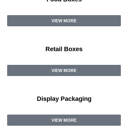
VIEW MORE
Retail Boxes
VIEW MORE
Display Packaging
VIEW MORE