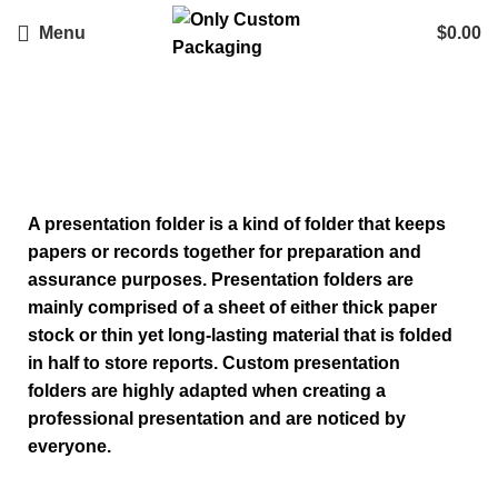
Menu
$
0.00
Custom Presentation Folders
A presentation folder is a kind of folder that keeps
papers or records together for preparation and
assurance purposes. Presentation folders are
mainly comprised of a sheet of either thick paper
stock or thin yet long-lasting material that is folded
in half to store reports.
Custom presentation
folders
are highly adapted when creating a
professional presentation and are noticed by
everyone.