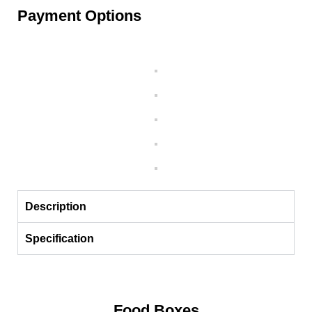
Payment Options
Description
Specification
Food Boxes