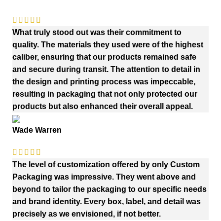
What truly stood out was their commitment to
quality. The materials they used were of the highest
caliber, ensuring that our products remained safe
and secure during transit. The attention to detail in
the design and printing process was impeccable,
resulting in packaging that not only protected our
products but also enhanced their overall appeal.
Wade Warren
The level of customization offered by only Custom
Packaging was impressive. They went above and
beyond to tailor the packaging to our specific needs
and brand identity. Every box, label, and detail was
precisely as we envisioned, if not better.