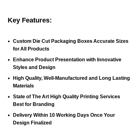
Key Features:
Custom Die Cut Packaging Boxes Accurate Sizes
for All Products
Enhance Product Presentation with Innovative
Styles and Design
High Quality, Well-Manufactured and Long Lasting
Materials
State of The Art High Quality Printing Services
Best for Branding
Delivery Within 10 Working Days Once Your
Design Finalized