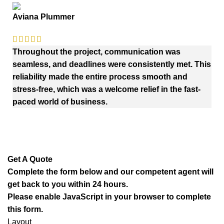
Aviana Plummer
Throughout the project, communication was
seamless, and deadlines were consistently met. This
reliability made the entire process smooth and
stress-free, which was a welcome relief in the fast-
paced world of business.
Get A Quote
Complete the form below and our competent agent will
get back to you within 24 hours.
Please enable JavaScript in your browser to complete
this form.
Layout