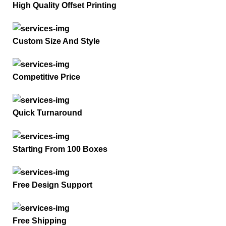
High Quality Offset Printing
Custom Size And Style
Competitive Price
Quick Turnaround
Starting From 100 Boxes
Free Design Support
Free Shipping