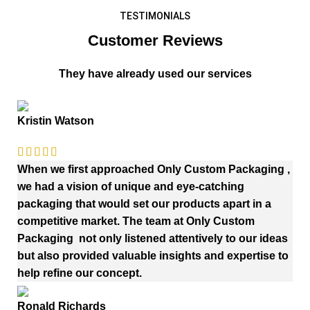
TESTIMONIALS
Customer Reviews
They have already used our services
Kristin Watson
When we first approached Only Custom Packaging ,
we had a vision of unique and eye-catching
packaging that would set our products apart in a
competitive market. The team at Only Custom
Packaging not only listened attentively to our ideas
but also provided valuable insights and expertise to
help refine our concept.
Ronald Richards