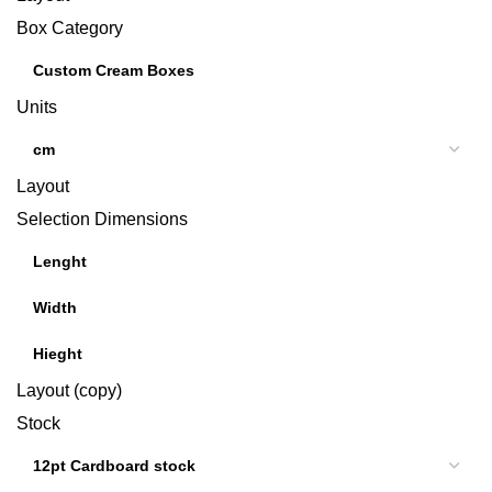
Box Category
Units
Layout
Selection Dimensions
Layout (copy)
Stock