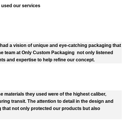
 used our services
ad a vision of unique and eye-catching packaging that
The team at Only Custom Packaging not only listened
hts and expertise to help refine our concept.
e materials they used were of the highest caliber,
ng transit. The attention to detail in the design and
 that not only protected our products but also