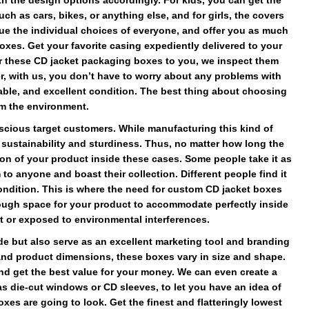
 the design options accordingly. For kids, you can get the
h as cars, bikes, or anything else, and for girls, the covers
e the individual choices of everyone, and offer you as much
xes. Get your favorite casing expediently delivered to your
r these CD jacket packaging boxes to you, we inspect them
er, with us, you don’t have to worry about any problems with
usable, and excellent condition. The best thing about choosing
rm the environment.
scious target customers. While manufacturing this kind of
r sustainability and sturdiness. Thus, no matter how long the
on of your product inside these cases. Some people take it as
to anyone and boast their collection. Different people find it
 condition. This is where the need for custom CD jacket boxes
nough space for your product to accommodate perfectly inside
t or exposed to environmental interferences.
e but also serve as an excellent marketing tool and branding
nd product dimensions, these boxes vary in size and shape.
nd get the best value for your money. We can even create a
s die-cut windows or CD sleeves, to let you have an idea of
es are going to look. Get the finest and flatteringly lowest