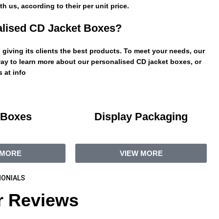
h us, according to their per unit price.
lised CD Jacket Boxes?
giving its clients the best products. To meet your needs, our
ay to learn more about our personalised CD jacket boxes, or
 at info
 Boxes
Display Packaging
 MORE
VIEW MORE
ONIALS
 Reviews