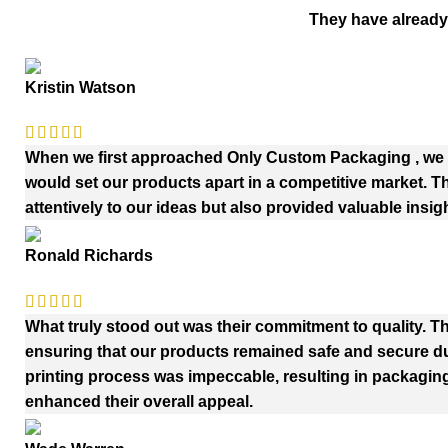
They have already
Kristin Watson
When we first approached Only Custom Packaging , we h
would set our products apart in a competitive market. 
attentively to our ideas but also provided valuable insig
Ronald Richards
What truly stood out was their commitment to quality. Th
ensuring that our products remained safe and secure duri
printing process was impeccable, resulting in packaging
enhanced their overall appeal.