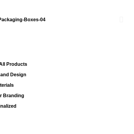
All Products
s and Design
erials
or Branding
nalized