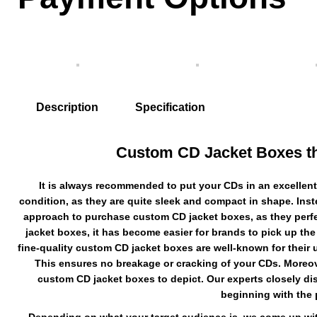
Description
Specification
Custom CD Jacket Boxes that
It is always recommended to put your CDs in an excellent
condition, as they are quite sleek and compact in shape. Inst
approach to purchase custom CD jacket boxes, as they perfect
jacket boxes, it has become easier for brands to pick up the
fine-quality custom CD jacket boxes are well-known for their ul
This ensures no breakage or cracking of your CDs. Moreov
custom CD jacket boxes to depict. Our experts closely di
beginning with the 