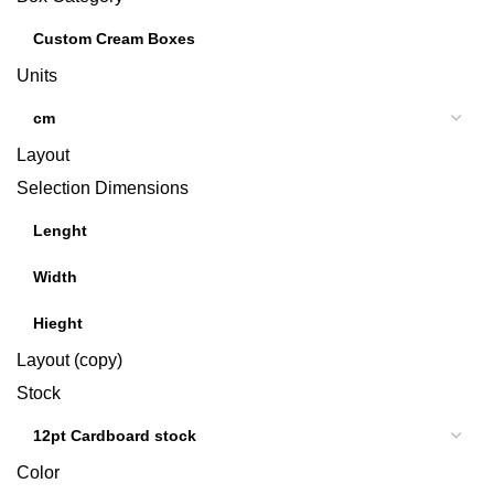
Units
Layout
Selection Dimensions
Layout (copy)
Stock
Color