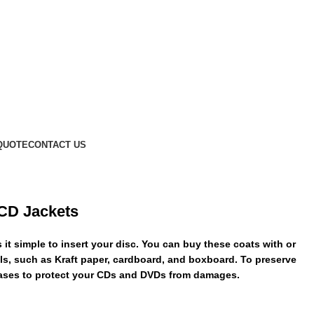
QUOTE
CONTACT US
 CD Jackets
t simple to insert your disc. You can buy these coats with or
ials, such as Kraft paper, cardboard, and boxboard. To preserve
cases to protect your CDs and DVDs from damages.