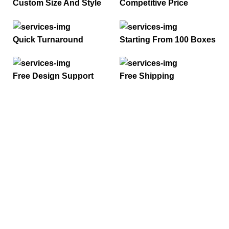
Custom Size And Style
Competitive Price
Quick Turnaround
Starting From 100 Boxes
Free Design Support
Free Shipping