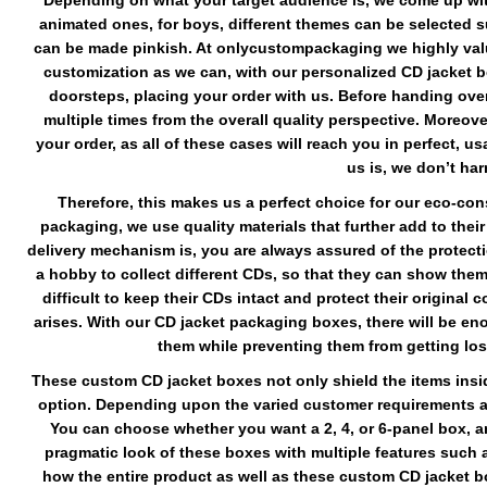
Depending on what your target audience is, we come up with
animated ones, for boys, different themes can be selected suc
can be made pinkish. At onlycustompackaging we highly valu
customization as we can, with our personalized CD jacket bo
doorsteps, placing your order with us. Before handing ove
multiple times from the overall quality perspective. Moreov
your order, as all of these cases will reach you in perfect, 
us is, we don’t ha
Therefore, this makes us a perfect choice for our eco-con
packaging, we use quality materials that further add to thei
delivery mechanism is, you are always assured of the protecti
a hobby to collect different CDs, so that they can show them 
difficult to keep their CDs intact and protect their original
arises. With our CD jacket packaging boxes, there will be e
them while preventing them from getting los
These custom CD jacket boxes not only shield the items insid
option. Depending upon the varied customer requirements a
You can choose whether you want a 2, 4, or 6-panel box, a
pragmatic look of these boxes with multiple features such a
how the entire product as well as these custom CD jacket box