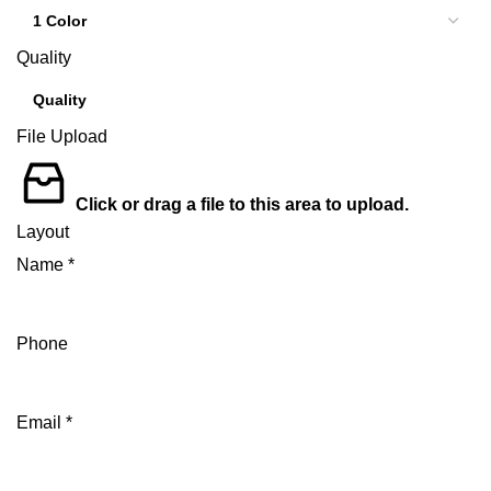
Quality
File Upload
Click or drag a file to this area to upload.
Layout
Name
*
Phone
Email
*