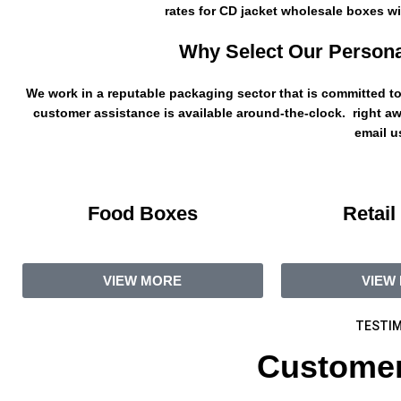
rates for CD jacket wholesale boxes wit
Why Select Our Persona
We work in a reputable packaging sector that is committed to 
customer assistance is available around-the-clock. right aw
email us
Food Boxes
Retail
VIEW MORE
VIEW
TESTIM
Customer