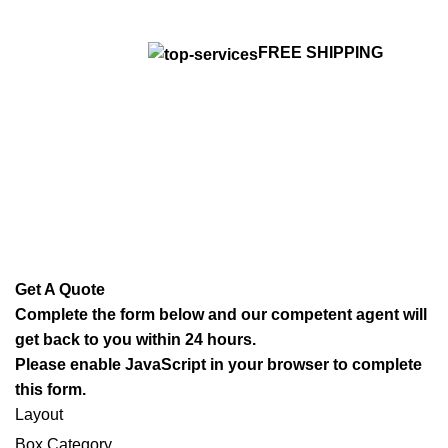
FREE SHIPPING
Get A Quote
Complete the form below and our competent agent will
get back to you within 24 hours.
Please enable JavaScript in your browser to complete
this form.
Layout
Box Category