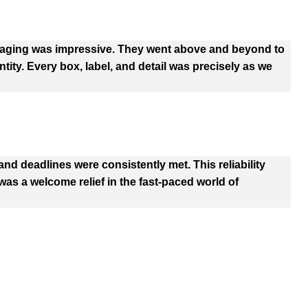
kaging was impressive. They went above and beyond to
tity. Every box, label, and detail was precisely as we
d deadlines were consistently met. This reliability
as a welcome relief in the fast-paced world of