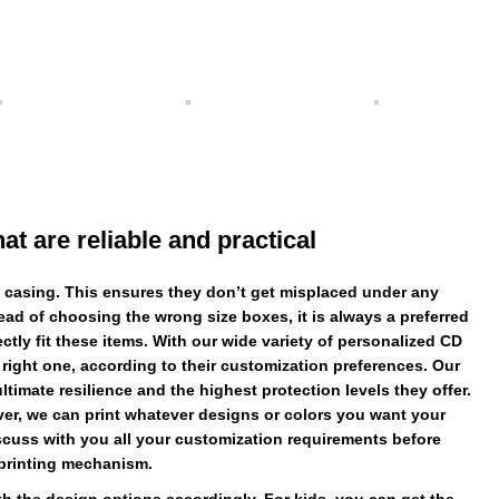
 are reliable and practical
 casing. This ensures they don’t get misplaced under any
ead of choosing the wrong size boxes, it is always a preferred
ly fit these items. With our wide variety of personalized CD
 right one, according to their customization preferences. Our
timate resilience and the highest protection levels they offer.
er, we can print whatever designs or colors you want your
scuss with you all your customization requirements before
printing mechanism.