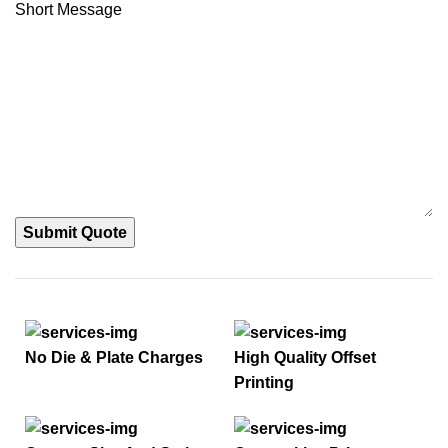
Short Message
Submit Quote
No Die & Plate Charges
High Quality Offset
Printing