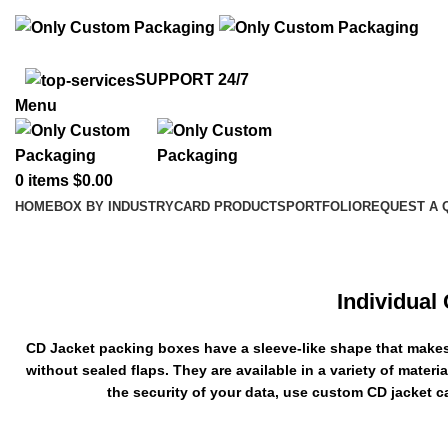
info@onlycustompackaging.com
SUPPORT 24/7
Menu
0
items
$
0.00
HOME
BOX BY INDUSTRY
CARD PRODUCTS
PORTFOLIO
REQUEST A 
Custom CD Jackets
Individual
CD Jacket packing boxes have a sleeve-like shape that makes i
without sealed flaps. They are available in a variety of mater
the security of your data, use custom CD jacket 