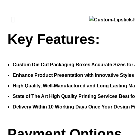
Key Features:
Custom Die Cut Packaging Boxes Accurate Sizes for 
Enhance Product Presentation with Innovative Style
High Quality, Well-Manufactured and Long Lasting Mat
State of The Art High Quality Printing Services Best f
Delivery Within 10 Working Days Once Your Design Fi
Payment Options