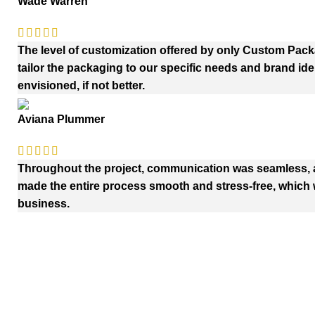
Wade Warren
The level of customization offered by only Custom Pac
tailor the packaging to our specific needs and brand iden
envisioned, if not better.
Aviana Plummer
Throughout the project, communication was seamless, an
made the entire process smooth and stress-free, which w
business.